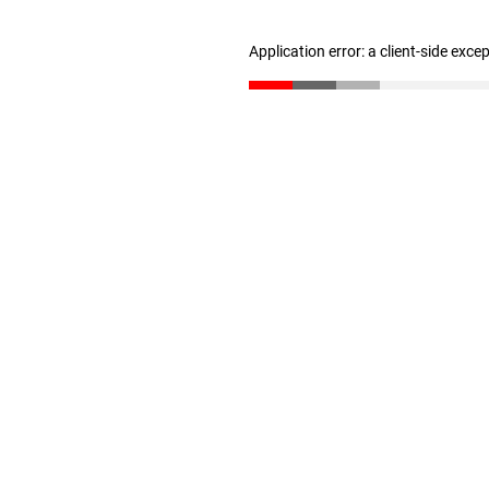
Application error: a client-side exc