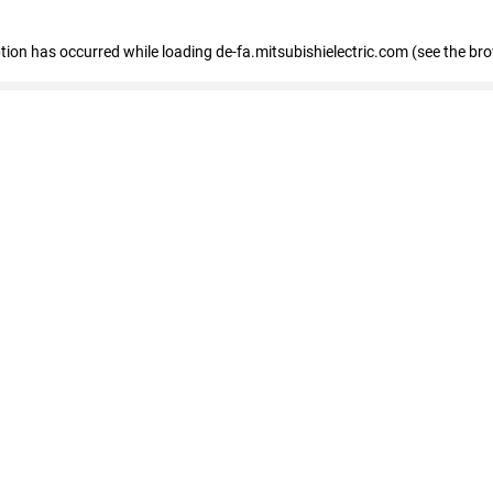
eption has occurred
while loading
de-fa.mitsubishielectric.com
(see the br