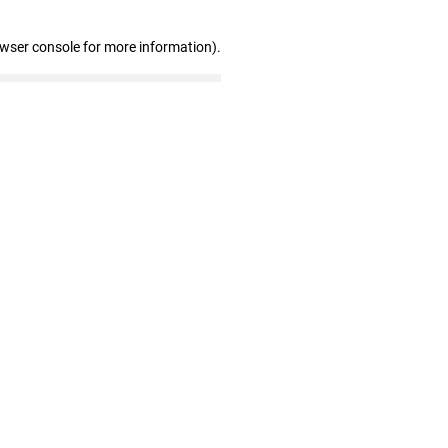
owser console for more information)
.