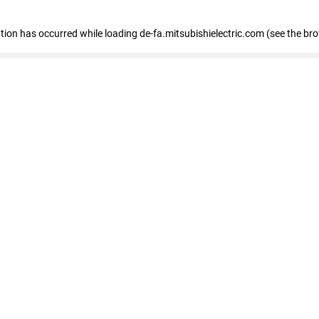
eption has occurred
while loading
de-fa.mitsubishielectric.com
(see the br