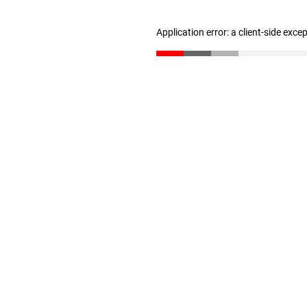
Application error: a client-side exc