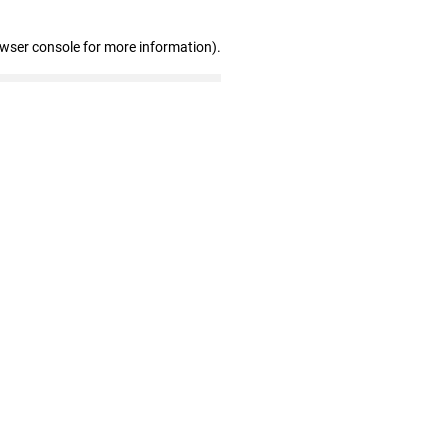
owser console for more information)
.