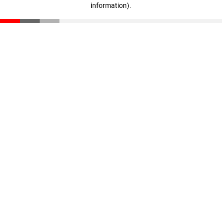
information)
.