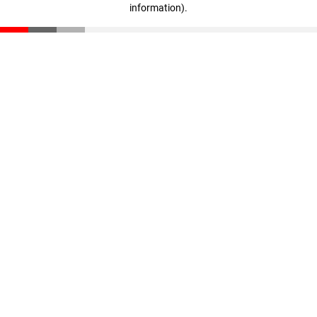
information)
.