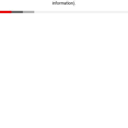
information)
.