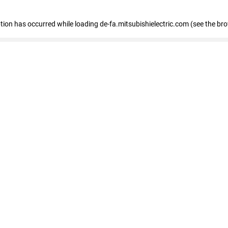
eption has occurred
while loading
de-fa.mitsubishielectric.com
(see the br