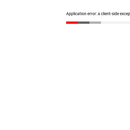
Application error: a client-side exc