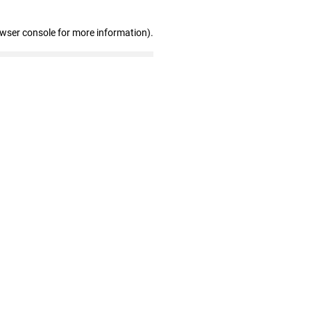
owser console for more information)
.