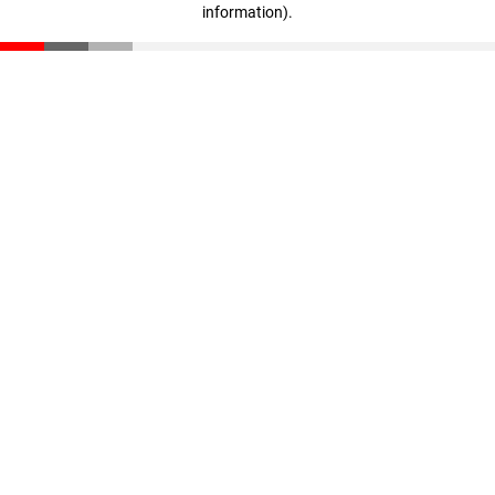
information)
.