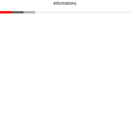
information)
.