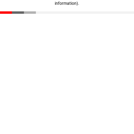
information)
.