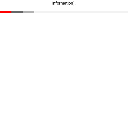
information)
.