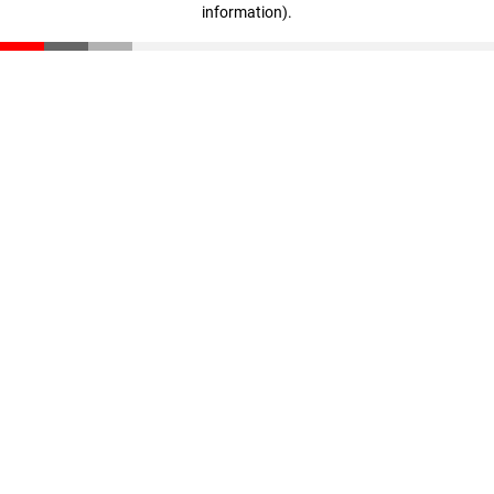
information)
.