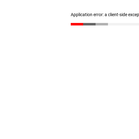
Application error: a client-side exc