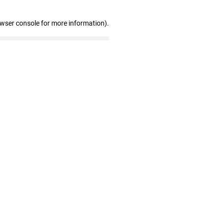
owser console for more information)
.