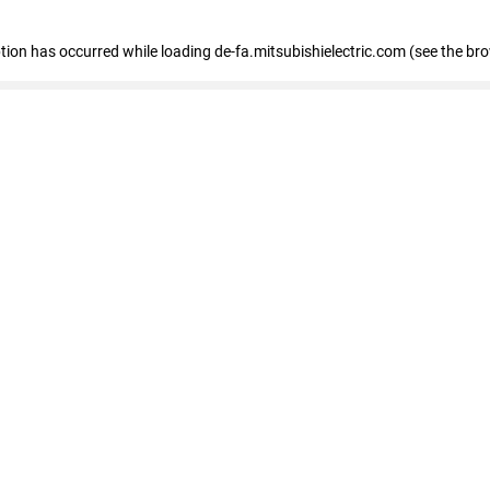
eption has occurred
while loading
de-fa.mitsubishielectric.com
(see the br