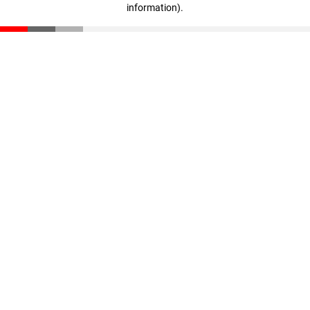
information)
.