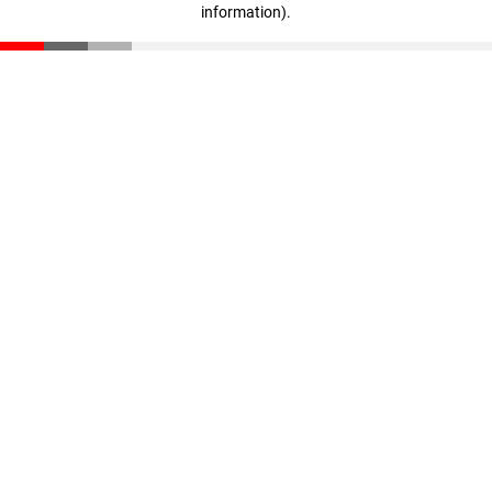
information)
.