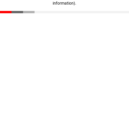
information)
.