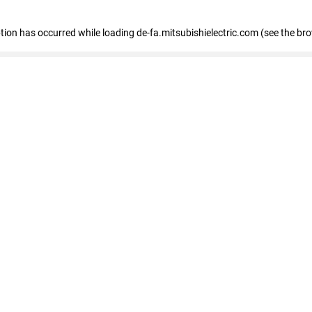
eption has occurred
while loading
de-fa.mitsubishielectric.com
(see the br