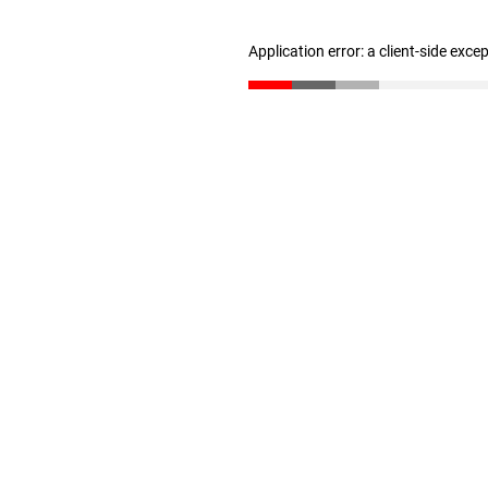
Application error: a client-side exc