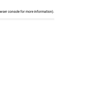
owser console for more information)
.