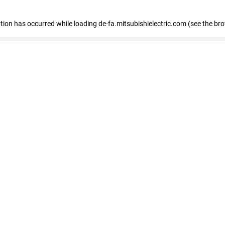
eption has occurred
while loading
de-fa.mitsubishielectric.com
(see the br