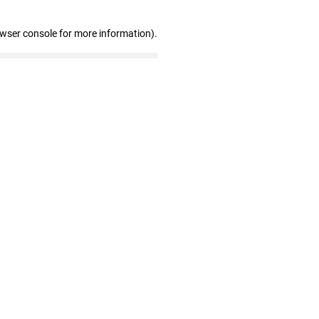
owser console for more information)
.