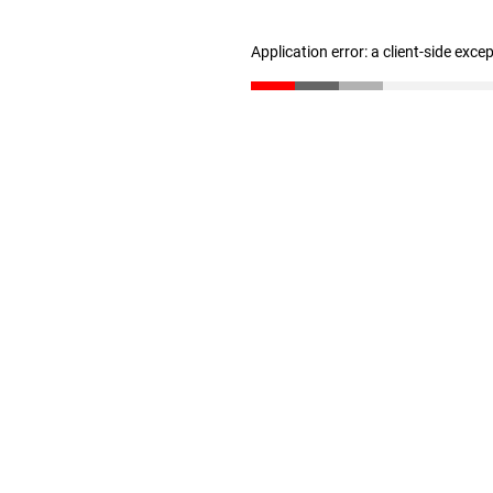
Application error: a client-side exc