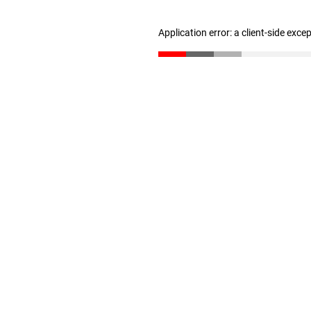
Application error: a client-side exc