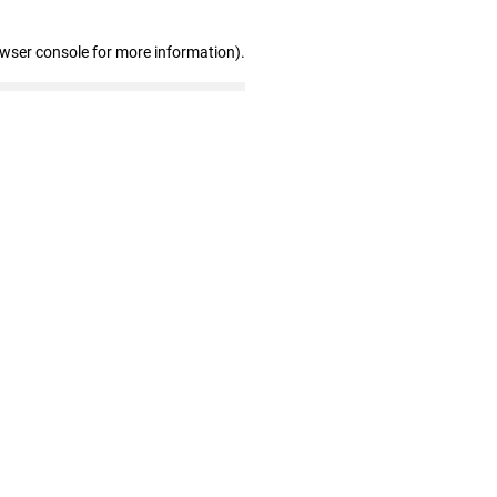
owser console for more information)
.