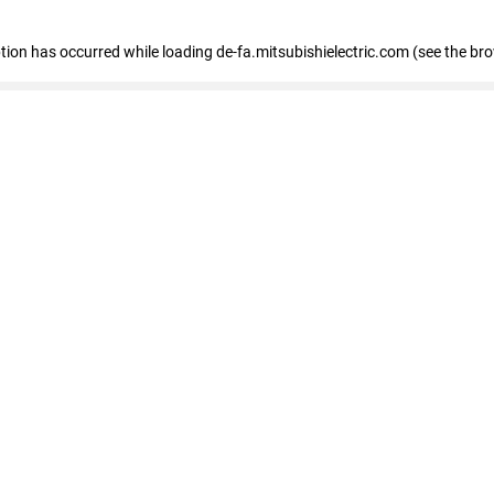
eption has occurred
while loading
de-fa.mitsubishielectric.com
(see the br