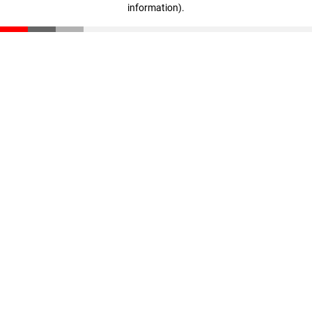
information)
.