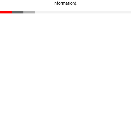
information)
.