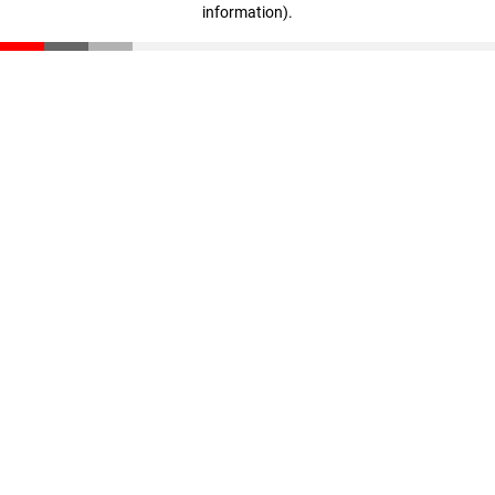
information)
.