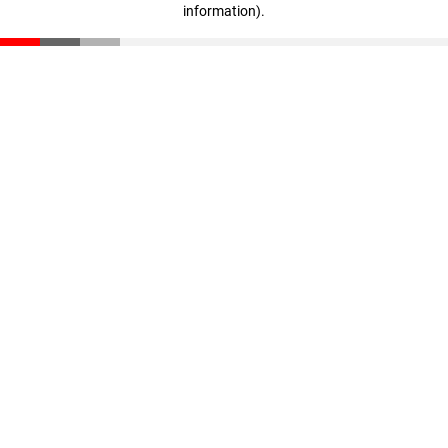
information)
.