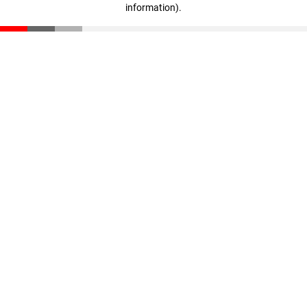
information)
.