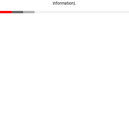
information)
.