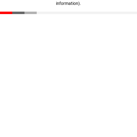
information)
.