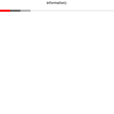
information)
.