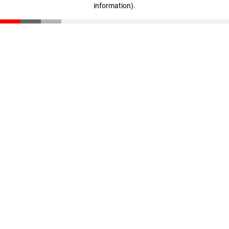
information)
.