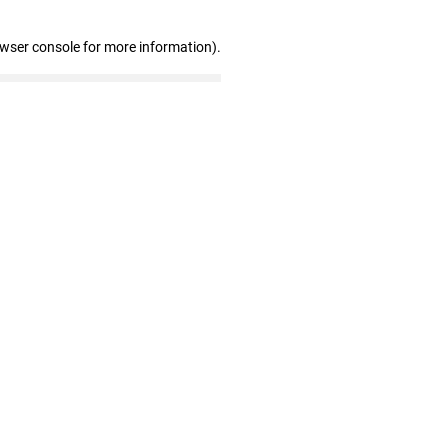
owser console for more information)
.