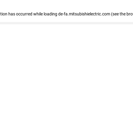
eption has occurred
while loading
de-fa.mitsubishielectric.com
(see the br