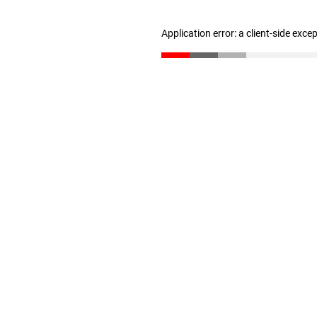
Application error: a client-side exc