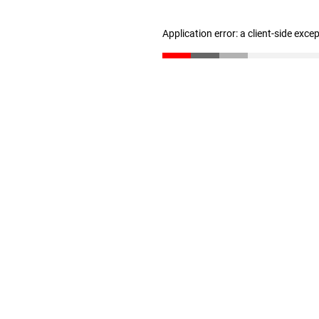
Application error: a client-side exc