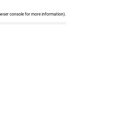
owser console for more information)
.