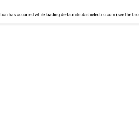
eption has occurred
while loading
de-fa.mitsubishielectric.com
(see the br