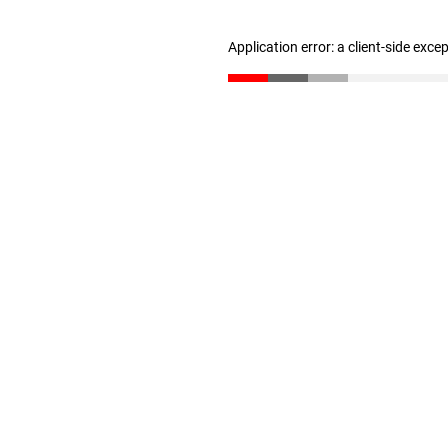
Application error: a client-side exc