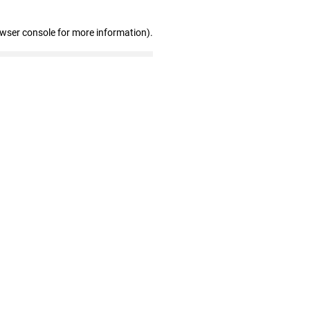
owser console for more information)
.