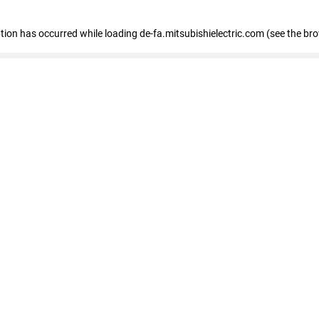
eption has occurred
while loading
de-fa.mitsubishielectric.com
(see the br