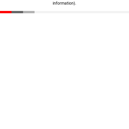
information)
.