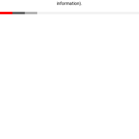
information)
.