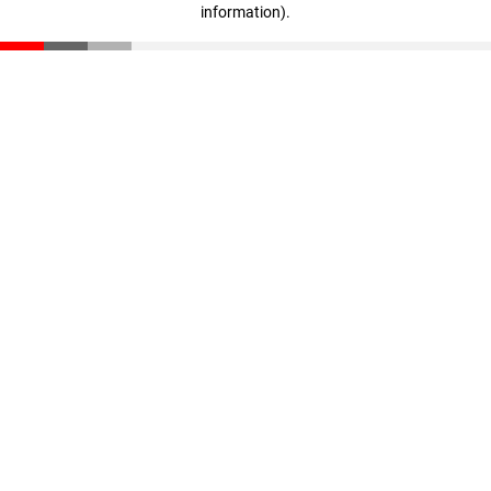
information)
.