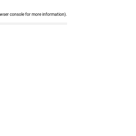
owser console for more information)
.