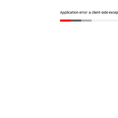
Application error: a client-side exc