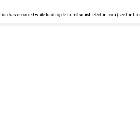
eption has occurred
while loading
de-fa.mitsubishielectric.com
(see the br