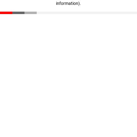
information)
.