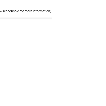
owser console for more information)
.