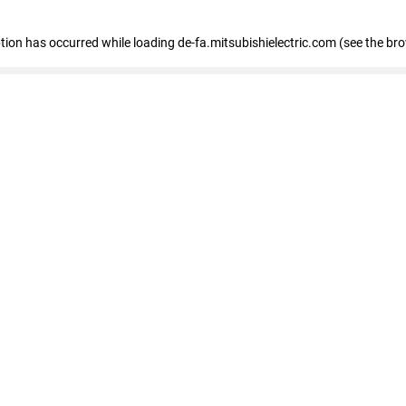
eption has occurred
while loading
de-fa.mitsubishielectric.com
(see the br