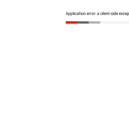
Application error: a client-side exc