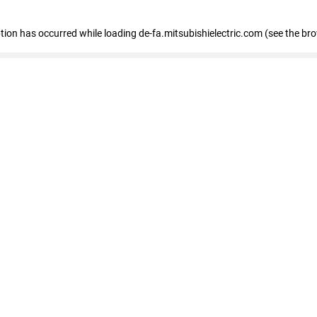
eption has occurred
while loading
de-fa.mitsubishielectric.com
(see the br