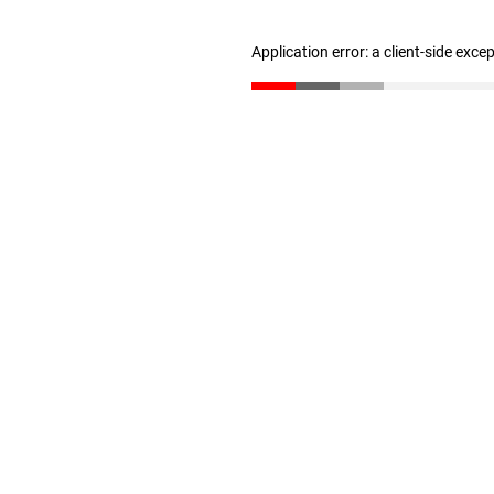
Application error: a client-side exc