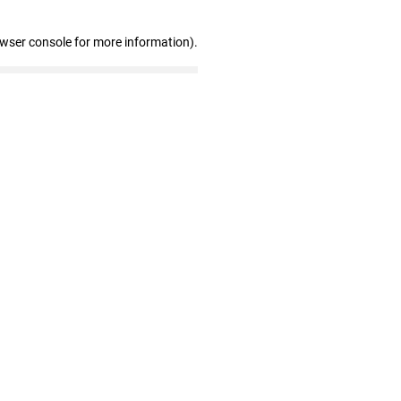
owser console for more information)
.