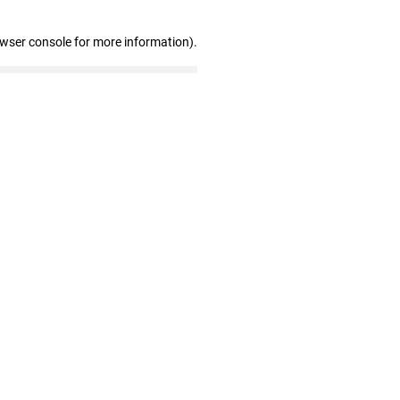
owser console for more information)
.