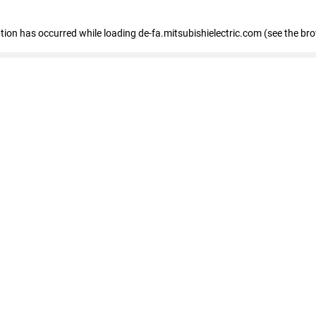
eption has occurred
while loading
de-fa.mitsubishielectric.com
(see the br