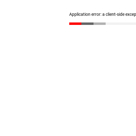
Application error: a client-side exc