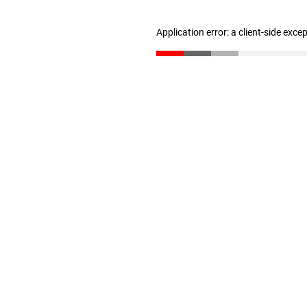
Application error: a client-side exc