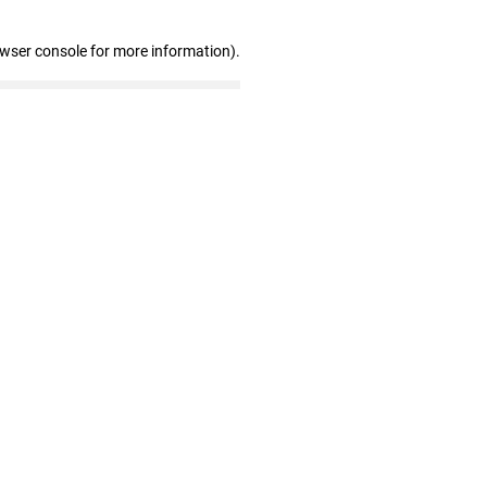
owser console for more information)
.