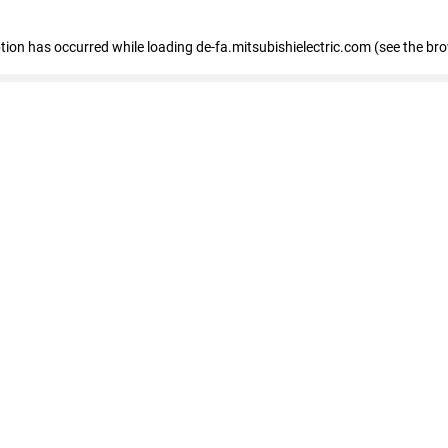
eption has occurred
while loading
de-fa.mitsubishielectric.com
(see the br