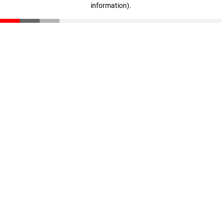
information)
.