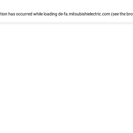
eption has occurred
while loading
de-fa.mitsubishielectric.com
(see the br