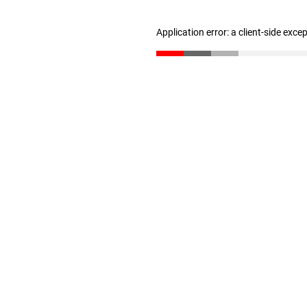
Application error: a client-side exc