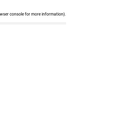
owser console for more information)
.