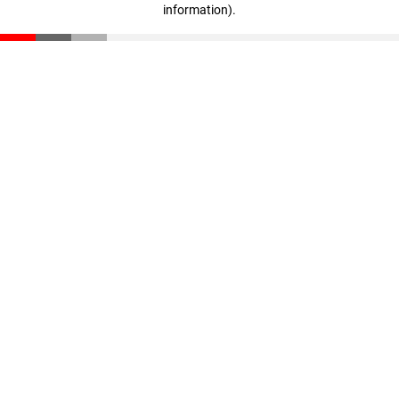
information)
.