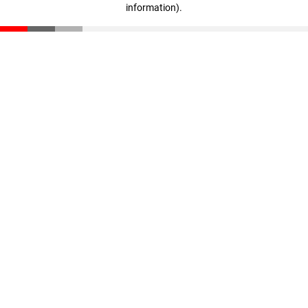
information)
.