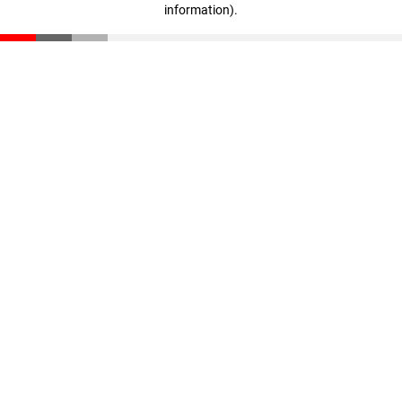
information)
.