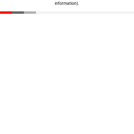
information)
.