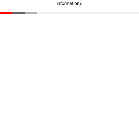
information)
.