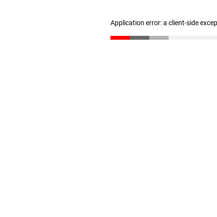
Application error: a client-side exc