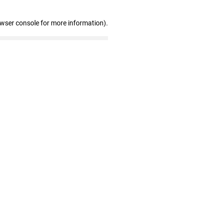
owser console for more information)
.