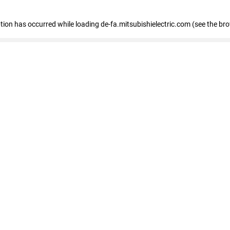
eption has occurred
while loading
de-fa.mitsubishielectric.com
(see the br