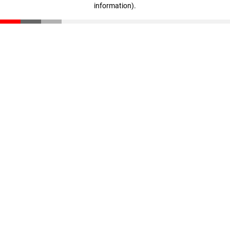
information)
.