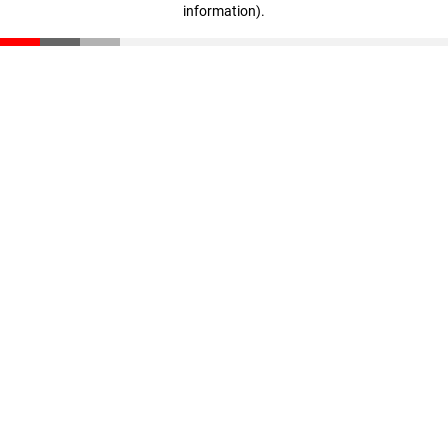
information)
.