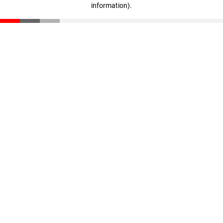
information)
.